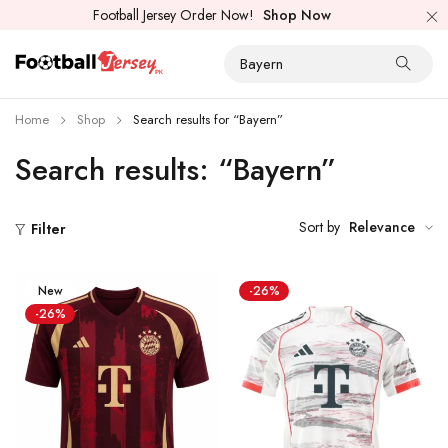
Football Jersey Order Now!
Shop Now
Home
Shop
Search results for “Bayern”
Search results: “Bayern”
Sort by
Relevance
Filter
New
-26%
-26%