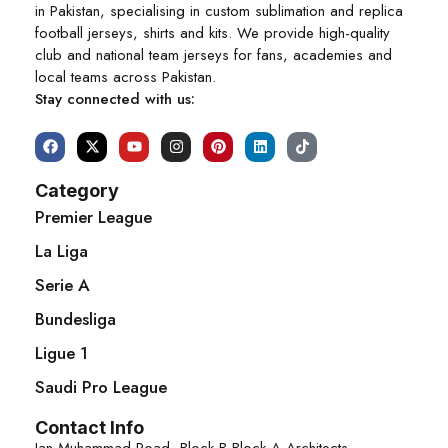
in Pakistan, specialising in custom sublimation and replica
football jerseys, shirts and kits. We provide high-quality
club and national team jerseys for fans, academies and
local teams across Pakistan.
Stay connected with us:
Category
Premier League
La Liga
Serie A
Bundesliga
Ligue 1
Saudi Pro League
Contact Info
Jan Muhammad Road, Block B Block A Architects