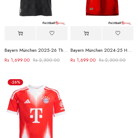
Bayern München 2025-26 Third Football Jersey
Bayern München 2024-25 Home Kit
Rs
1,699.00
Rs
2,300.00
Rs
1,699.00
Rs
2,300.00
-26%