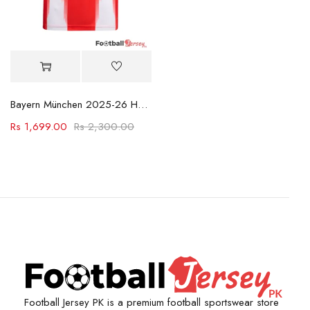
Bayern München 2025-26 Home Shirt
Rs
1,699.00
Rs
2,300.00
Football Jersey PK is a premium football sportswear store