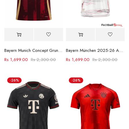
Bayern Munich Concept Grunge Jersey
Bayern München 2025-26 Away Football Shirt
Rs
1,699.00
Rs
2,300.00
Rs
1,699.00
Rs
2,300.00
-26%
-26%