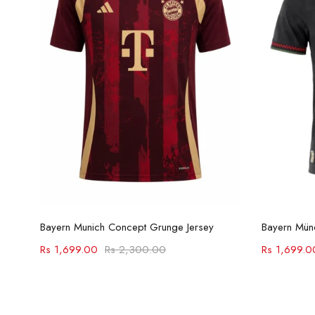
Select options
Bayern Munich Concept Grunge Jersey
Rs
1,699.00
Rs
2,300.00
Rs
1,699.0