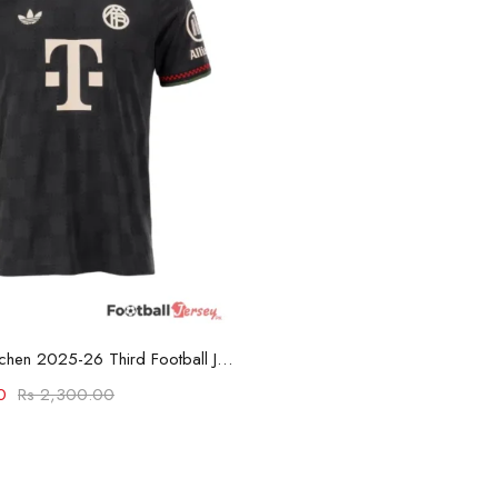
Select options
Bayern München 2025-26 Third Football Jersey
0
Rs
2,300.00