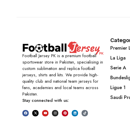
Catego
Premier 
Football Jersey PK is a premium football
La Liga
sportswear store in Pakistan, specialising in
Serie A
custom sublimation and replica football
jerseys, shirts and kits. We provide high-
Bundesli
quality club and national team jerseys for
Ligue 1
fans, academies and local teams across
Pakistan.
Saudi Pr
Stay connected with us: