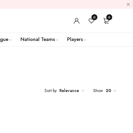
0
0
ague
National Teams
Players
Sort by
Relevance
Show
20