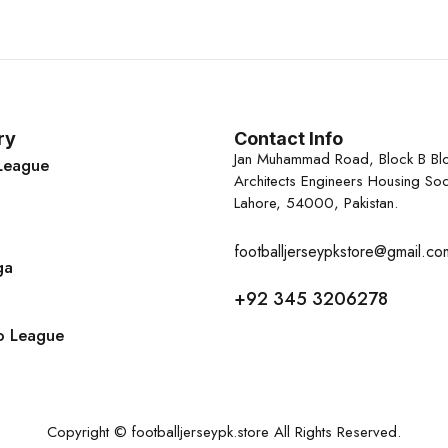
ry
Contact Info
Jan Muhammad Road, Block B Bl
League
Architects Engineers Housing Soc
Lahore, 54000, Pakistan.
footballjerseypkstore@gmail.co
ga
+92 345 3206278
o League
Copyright © footballjerseypk.store All Rights Reserved.