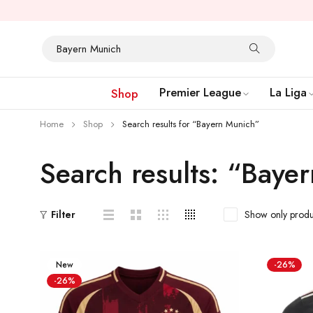
Premier League
La Liga
Shop
Home
Shop
Search results for “Bayern Munich”
Search results: “Baye
Show only produ
Filter
New
-26%
-26%