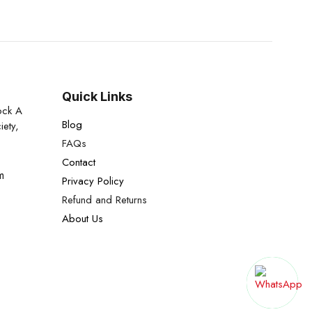
Quick Links
ock A
Blog
iety,
FAQs
Contact
m
Privacy Policy
Refund and Returns
About Us