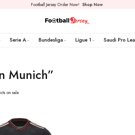
Football Jersey Order Now!
Shop Now
Serie A
Bundesliga
Ligue 1
Saudi Pro Le
rn Munich”
cts on sale