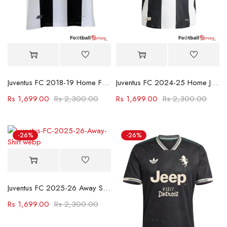
Juventus FC 2018-19 Home Football Jersey
Juventus FC 2024-25 Home Jersey
Rs
1,699.00
Rs
2,300.00
Rs
1,699.00
Rs
2,300.00
-26%
-26%
Juventus FC 2025-26 Away Shirt
Rs
1,699.00
Rs
2,300.00