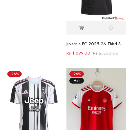
Juventus FC 2025-26 Third Shirt
Rs
1,699.00
Rs
2,300.00
-26%
-26%
Hot