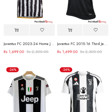
Juventus FC 2023-24 Home Jersey
Juventus FC 2015-16 Third Jersey
Rs
1,699.00
Rs
2,300.00
Rs
1,699.00
Rs
2,300.00
-26%
-26%