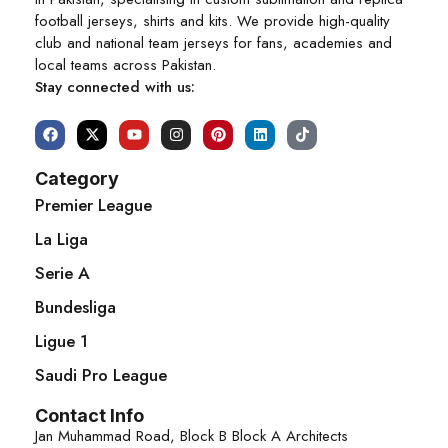
football jerseys, shirts and kits. We provide high-quality
club and national team jerseys for fans, academies and
local teams across Pakistan.
Stay connected with us:
Category
Premier League
La Liga
Serie A
Bundesliga
Ligue 1
Saudi Pro League
Contact Info
Jan Muhammad Road, Block B Block A Architects