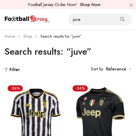
Football Jersey Order Now!
Shop Now
Home
Shop
Search results for “juve”
Search results: “juve”
Sort by
Relevance
Filter
-26%
-26%