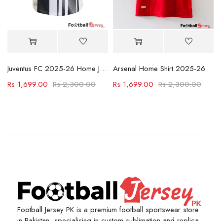
Juventus FC 2025-26 Home Jersey
Arsenal Home Shirt 2025-26
Rs
1,699.00
Rs
2,300.00
Rs
1,699.00
Rs
2,300.00
Football Jersey PK is a premium football sportswear store
in Pakistan, specialising in custom sublimation and replica