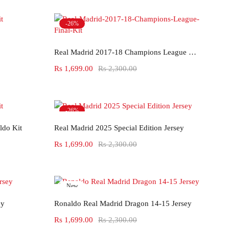
-26%
Select options
Real Madrid 2017-18 Champions League Final Kit
Rs
1,699.00
Rs
2,300.00
-26%
Select options
ldo Kit
Real Madrid 2025 Special Edition Jersey
Rs
1,699.00
Rs
2,300.00
New
Select options
-26%
ey
Ronaldo Real Madrid Dragon 14-15 Jersey
Rs
1,699.00
Rs
2,300.00