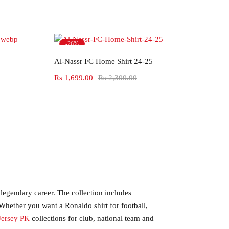
-26%
Select options
Hot
Al-Nassr FC Home Shirt 24-25
Rs
1,699.00
Rs
2,300.00
 legendary career. The collection includes
 Whether you want a Ronaldo shirt for football,
Jersey PK
collections for club, national team and