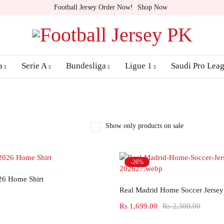
Football Jersey Order Now!
Shop Now
a
Serie A
Bundesliga
Ligue 1
Saudi Pro Lea
Show only products on sale
-26%
Select options
26 Home Shirt
Select options
Real Madrid Home Soccer Jersey
Rs
1,699.00
Rs
2,300.00