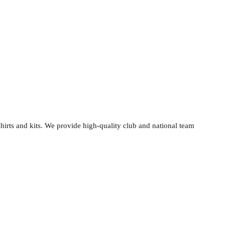
shirts and kits. We provide high-quality club and national team