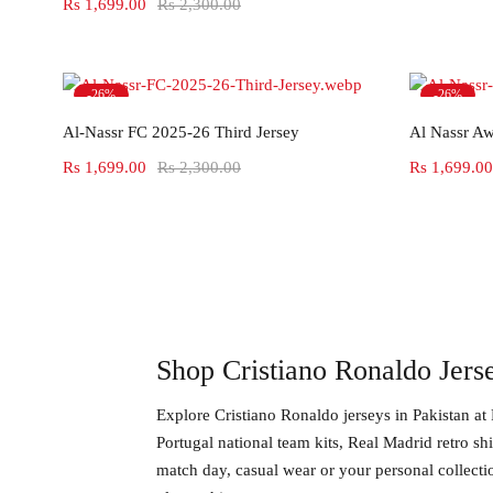
Rs
1,699.00
Rs
2,300.00
-26%
-26%
Select options
Al-Nassr FC 2025-26 Third Jersey
Al Nassr Aw
Rs
1,699.00
Rs
2,300.00
Rs
1,699.00
Shop Cristiano Ronaldo Jerse
Explore
Cristiano Ronaldo jerseys in Pakistan
at 
Portugal national team kits, Real Madrid retro sh
match day, casual wear or your personal collecti