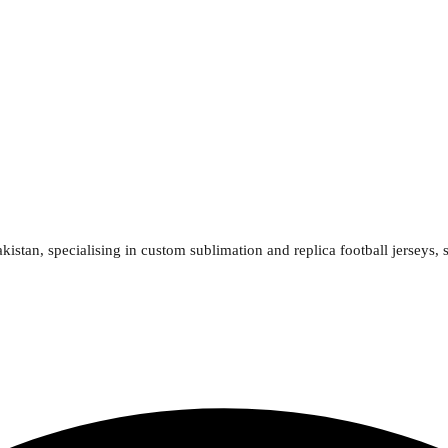
kistan, specialising in custom sublimation and replica football jerseys, 