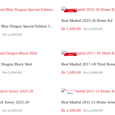
-26%
Select options
Hot
Real Madrid 2025-26 Home Kit
Select options
Real Madrid Blue Dragon Special Edition Jersey
Rs
1,699.00
Rs
2,300.00
Rs
2,300.00
-26%
Select options
Select options
 Dragon Black Shirt
Real Madrid 2017-18 Third Rona
Rs
2,300.00
Rs
1,699.00
Rs
2,300.00
New
Select options
Select options
-26%
ack Jersey 2025-26
Real Madrid 2011-12 Home Jers
Rs
2,300.00
Rs
1,699.00
Rs
2,300.00