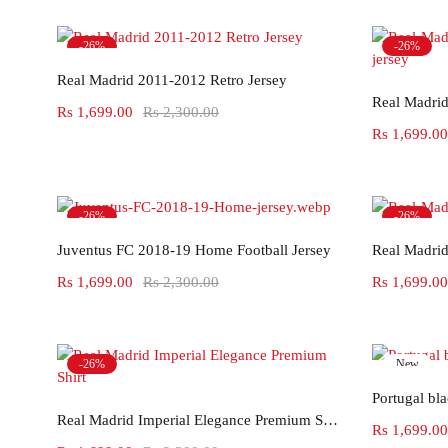
-26%
-26%
Select options
Hot
Real Madrid 2011-2012 Retro Jersey
Rs
1,699.00
Rs
2,300.00
Rs
1,699.00
-26%
-26%
Select options
Juventus FC 2018-19 Home Football Jersey
Real Madrid
Rs
1,699.00
Rs
2,300.00
Rs
1,699.00
-26%
New
-26%
Portugal bl
Select options
Real Madrid Imperial Elegance Premium Shirt
Rs
1,699.00