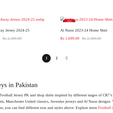
-26%
Select options
Select options
ay Jersey 2024-25
Al Nassr 2023-24 Home Shirt
Rs
2,300.00
Rs
1,699.00
Rs
2,300.00
1
2
ys in Pakistan
Football Jersey PK and shop shirts inspired by different stages of CR7’s
irts, Manchester United classics, Juventus jerseys and Al Nassr designs.
on, you can find different eras and styles above. Explore more
Football 