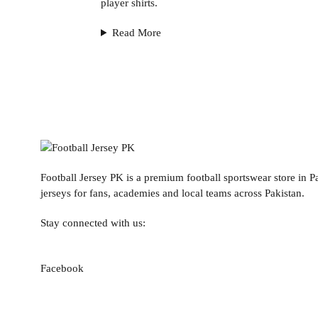
player shirts.
Read More
Football Jersey PK is a premium football sportswear store in Pa
jerseys for fans, academies and local teams across Pakistan.
Stay connected with us:
Facebook