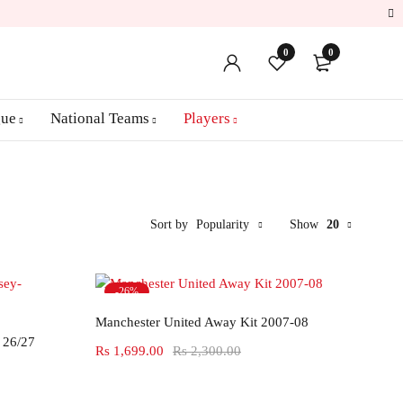
0
0
gue
National Teams
Players
Sort by
Popularity
Show
20
-26%
Select options
Hot
Manchester United Away Kit 2007-08
 26/27
Rs
1,699.00
Rs
2,300.00