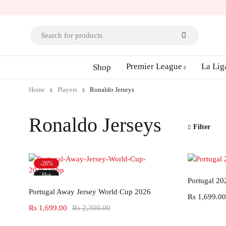
Premier League
La Lig
Shop
Home
Players
Ronaldo Jerseys
Ronaldo Jerseys
Filter
-26%
Hot
Portugal 20
Select options
Portugal Away Jersey World Cup 2026
Rs
1,699.00
Rs
1,699.00
Rs
2,300.00