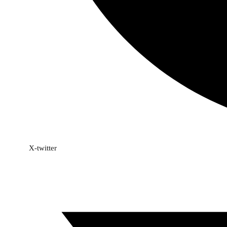
X-twitter