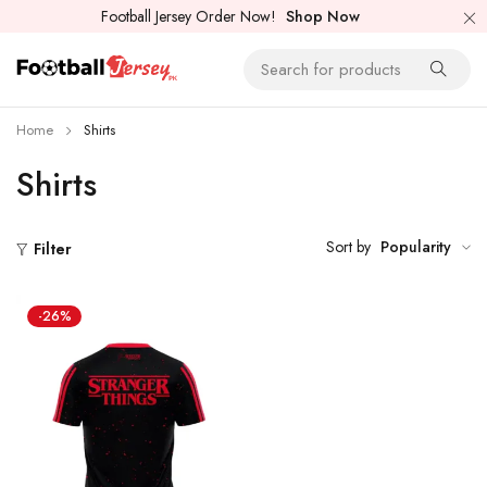
Football Jersey Order Now!
Shop Now
Home
Shirts
Shirts
Sort by
Popularity
Filter
-26%