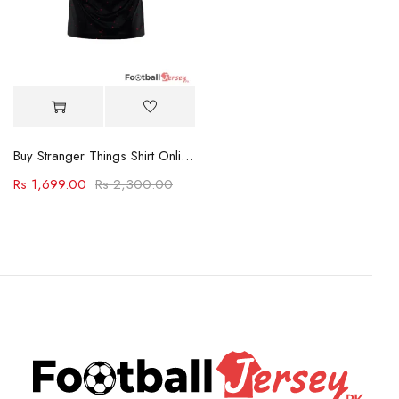
Buy Stranger Things Shirt Online PK
Rs
1,699.00
Rs
2,300.00