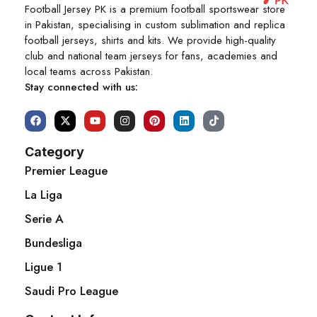
Football Jersey PK is a premium football sportswear store
in Pakistan, specialising in custom sublimation and replica
football jerseys, shirts and kits. We provide high-quality
club and national team jerseys for fans, academies and
local teams across Pakistan.
Stay connected with us:
Category
Premier League
La Liga
Serie A
Bundesliga
Ligue 1
Saudi Pro League