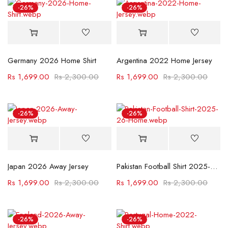
-26%
-26%
Germany 2026 Home Shirt
Argentina 2022 Home Jersey
Rs
1,699.00
Rs
2,300.00
Rs
1,699.00
Rs
2,300.00
-26%
-26%
Japan 2026 Away Jersey
Pakistan Football Shirt 2025-26 Home
Rs
1,699.00
Rs
2,300.00
Rs
1,699.00
Rs
2,300.00
-26%
-26%