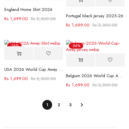
England Home Shirt 2026
Portugal black Jersey 2025-26
Rs
1,699.00
Rs
2,300.00
Rs
1,699.00
Rs
2,300.00
-26%
-26%
USA 2026 World Cup Away Jersey
Belgium 2026 World Cup Away Jersey
Rs
1,699.00
Rs
2,300.00
Rs
1,699.00
Rs
2,300.00
1
2
3