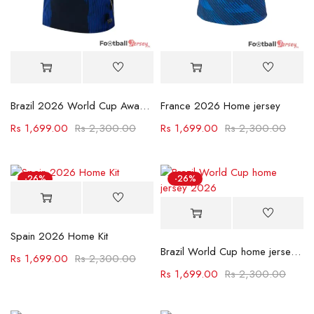
Brazil 2026 World Cup Away Jersey
France 2026 Home jersey
Rs
1,699.00
Rs
2,300.00
Rs
1,699.00
Rs
2,300.00
-26%
-26%
Spain 2026 Home Kit
Brazil World Cup home jersey 2026
Rs
1,699.00
Rs
2,300.00
Rs
1,699.00
Rs
2,300.00