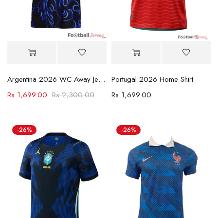
Argentina 2026 WC Away Jersey
Portugal 2026 Home Shirt
Rs
1,699.00
Rs
2,300.00
Rs
1,699.00
-26%
-26%