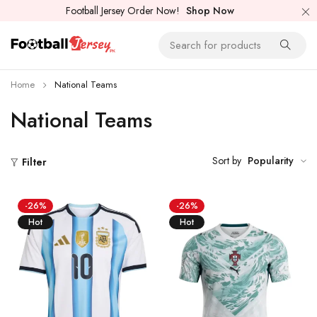
Football Jersey Order Now!
Shop Now
Home
National Teams
National Teams
Sort by
Popularity
Filter
-26%
-26%
Hot
Hot