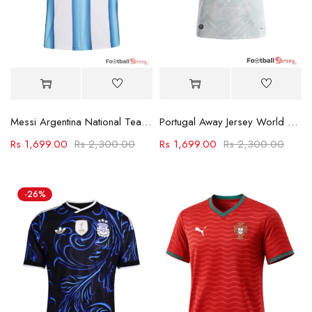
Messi Argentina National Team Jerseys 2026
Portugal Away Jersey World Cup 2026
Rs
1,699.00
Rs
2,300.00
Rs
1,699.00
Rs
2,300.00
-26%