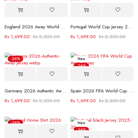
England 2026 Away World Cup Jersey
Portugal World Cup Jersey 2022
Rs
1,699.00
Rs
2,300.00
Rs
1,699.00
Rs
2,300.00
-26%
New
-26%
Germany 2026 Authentic Away Jersey
Spain 2026 FIFA World Cup Away Jersey
Rs
1,699.00
Rs
2,300.00
Rs
1,699.00
Rs
2,300.00
-26%
New
-26%