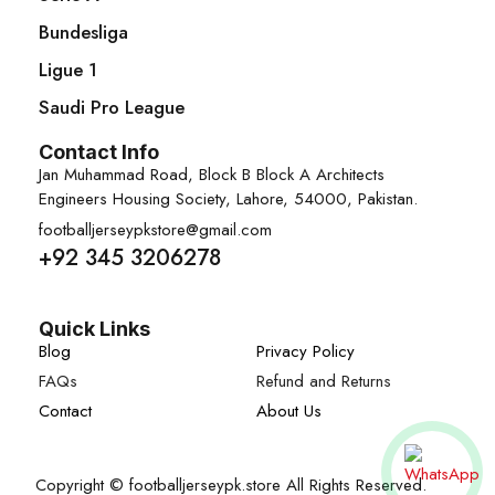
Bundesliga
Ligue 1
Saudi Pro League
Contact Info
Jan Muhammad Road, Block B Block A Architects
Engineers Housing Society, Lahore, 54000, Pakistan.
footballjerseypkstore@gmail.com
+92 345 3206278
Quick Links
Blog
Privacy Policy
FAQs
Refund and Returns
Contact
About Us
Copyright © footballjerseypk.store All Rights Reserved.