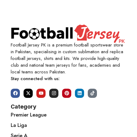
Football Jersey PK is a premium football sportswear store
in Pakistan, specialising in custom sublimation and replica
football jerseys, shirts and kits. We provide high-quality
club and national team jerseys for fans, academies and
local teams across Pakistan.
Stay connected with us:
Category
Premier League
La Liga
Serie A