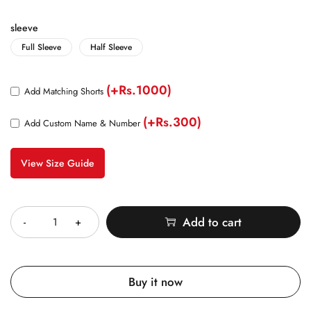
sleeve
Full Sleeve
Half Sleeve
(+Rs.1000)
Add Matching Shorts
(+Rs.300)
Add Custom Name & Number
View Size Guide
Quantity
Add to cart
Buy it now