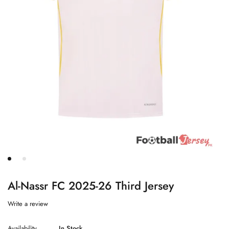
Al-Nassr FC 2025-26 Third Jersey
Write a review
Availability
In Stock