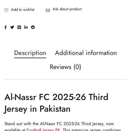
Ask about product
Description
Additional information
Reviews (0)
Al-Nassr FC 2025-26 Third
Jersey in Pakistan
Stand out with the Al-Nassr FC 2025-26 Third Jersey, now
available at
Football Jersey PK
. This premium jersey combines