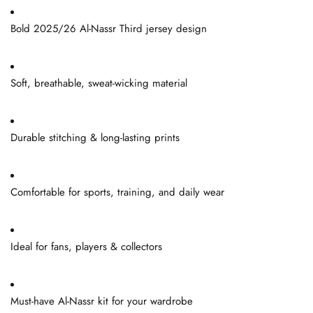
Bold 2025/26 Al-Nassr Third jersey design
Soft, breathable, sweat-wicking material
Durable stitching & long-lasting prints
Comfortable for sports, training, and daily wear
Ideal for fans, players & collectors
Must-have Al-Nassr kit for your wardrobe