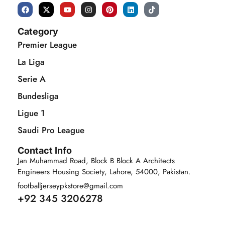
Category
Premier League
La Liga
Serie A
Bundesliga
Ligue 1
Saudi Pro League
Contact Info
Jan Muhammad Road, Block B Block A Architects
Engineers Housing Society, Lahore, 54000, Pakistan.
footballjerseypkstore@gmail.com
+92 345 3206278