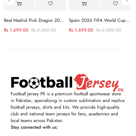
rsey
Real Madrid Pink Dragon 2023-24 Jersey
Spain 2026 FIFA World Cup Away Jersey
Rs
1,699.00
Rs
2,300.00
Rs
1,699.00
Rs
2,300.00
Football Jersey PK is a premium football sportswear store
in Pakistan, specialising in custom sublimation and replica
football jerseys, shirts and kits. We provide high-quality
club and national team jerseys for fans, academies and
local teams across Pakistan.
Stay connected with us: