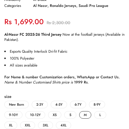
Categories
Al Nassr
,
Ronaldo Jerseys
,
Saudi Pro League
Rs
1,699.00
Rs
2,300.00
Al-Nassr FC 2025-26 Third Jersey
Now at the football jerseys (Available in
Pakistan).
Exports Quality Interlock Dri-fit Fabric
100% Polyester
All sizes available
For Name & number Customization orders,
WhatsApp
or
Contact Us
.
Name & Number Customised Shirts price is
1999 Rs
.
size
New Born
2-3Y
4-5Y
6-7Y
8-9Y
9-10Y
10-12Y
XS
S
M
L
XL
XXL
3XL
4XL