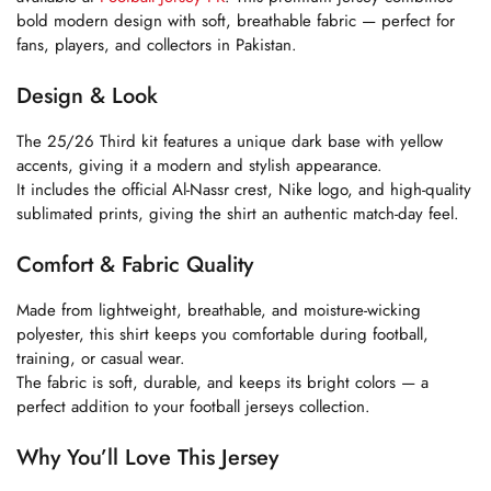
bold modern design with soft, breathable fabric — perfect for
fans, players, and collectors in Pakistan.
Design & Look
The 25/26 Third kit features a unique dark base with yellow
accents, giving it a modern and stylish appearance.
It includes the official Al-Nassr crest, Nike logo, and high-quality
sublimated prints, giving the shirt an authentic match-day feel.
Comfort & Fabric Quality
Made from lightweight, breathable, and moisture-wicking
polyester, this shirt keeps you comfortable during football,
training, or casual wear.
The fabric is soft, durable, and keeps its bright colors — a
perfect addition to your football jerseys collection.
Why You’ll Love This Jersey