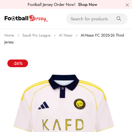
Football Jersey Order Now!
Shop Now
Home
Saudi Pro League
Al Nassr
Al-Nassr FC 2025-26 Third
Jersey
-26%