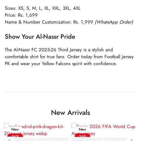
Sizes: XS, S, M, L, XL, XXL, 3XL, 4XL
Price: Rs. 1,699
Name & Number Customization: Rs. 1,999
(WhatsApp Order)
Show Your Al-Nassr Pride
The Al-Nassr FC 2025-26 Third Jersey is a stylish and
comfortable shirt for true fans. Order today from Football Jersey
PK and wear your Yellow Falcons spirit with confidence.
New Arrivals
New
New
-26%
-26%