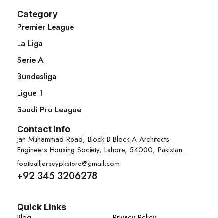
Category
Premier League
La Liga
Serie A
Bundesliga
Ligue 1
Saudi Pro League
Contact Info
Jan Muhammad Road, Block B Block A Architects
Engineers Housing Society, Lahore, 54000, Pakistan.
footballjerseypkstore@gmail.com
+92 345 3206278
Quick Links
Blog
Privacy Policy