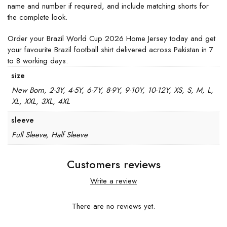
name and number if required, and include matching shorts for
the complete look.
Order your Brazil World Cup 2026 Home Jersey today and get
your favourite Brazil football shirt delivered across Pakistan in 7
to 8 working days.
size
New Born, 2-3Y, 4-5Y, 6-7Y, 8-9Y, 9-10Y, 10-12Y, XS, S, M, L,
XL, XXL, 3XL, 4XL
sleeve
Full Sleeve, Half Sleeve
Customers reviews
Write a review
There are no reviews yet.