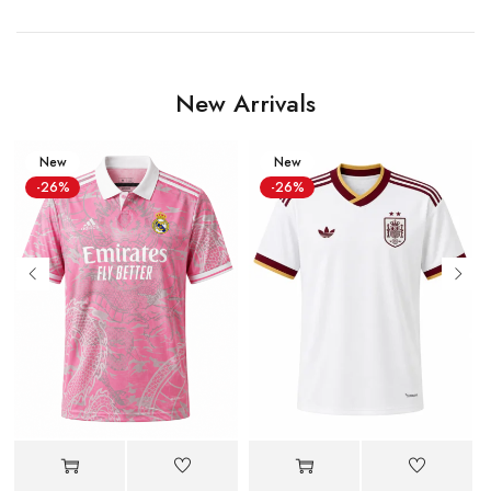
New Arrivals
New
New
-26%
-26%