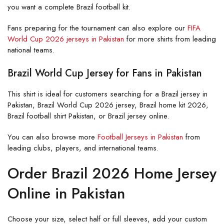
you want a complete Brazil football kit.
Fans preparing for the tournament can also explore our
FIFA
World Cup 2026 jerseys in Pakistan
for more shirts from leading
national teams.
Brazil World Cup Jersey for Fans in Pakistan
This shirt is ideal for customers searching for a Brazil jersey in
Pakistan, Brazil World Cup 2026 jersey, Brazil home kit 2026,
Brazil football shirt Pakistan, or Brazil jersey online.
You can also browse more
Football Jerseys in Pakistan
from
leading clubs, players, and international teams.
Order Brazil 2026 Home Jersey
Online in Pakistan
Choose your size, select half or full sleeves, add your custom