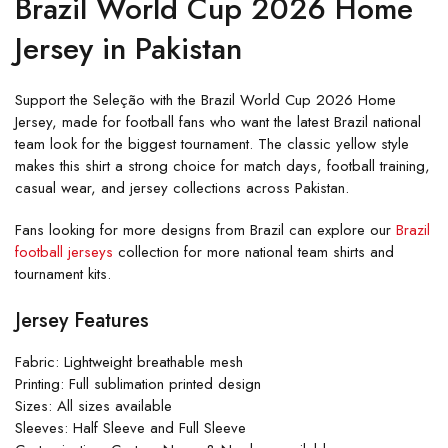
Brazil World Cup 2026 Home
Jersey in Pakistan
Support the Seleção with the Brazil World Cup 2026 Home
Jersey, made for football fans who want the latest Brazil national
team look for the biggest tournament. The classic yellow style
makes this shirt a strong choice for match days, football training,
casual wear, and jersey collections across Pakistan.
Fans looking for more designs from Brazil can explore our
Brazil
football jerseys
collection for more national team shirts and
tournament kits.
Jersey Features
Fabric: Lightweight breathable mesh
Printing: Full sublimation printed design
Sizes: All sizes available
Sleeves: Half Sleeve and Full Sleeve