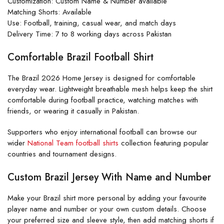
Customization: Custom Name & Number available
Matching Shorts: Available
Use: Football, training, casual wear, and match days
Delivery Time: 7 to 8 working days across Pakistan
Comfortable Brazil Football Shirt
The Brazil 2026 Home Jersey is designed for comfortable
everyday wear. Lightweight breathable mesh helps keep the shirt
comfortable during football practice, watching matches with
friends, or wearing it casually in Pakistan.
Supporters who enjoy international football can browse our
wider
National Team football shirts
collection featuring popular
countries and tournament designs.
Custom Brazil Jersey With Name and Number
Make your Brazil shirt more personal by adding your favourite
player name and number or your own custom details. Choose
your preferred size and sleeve style, then add matching shorts if