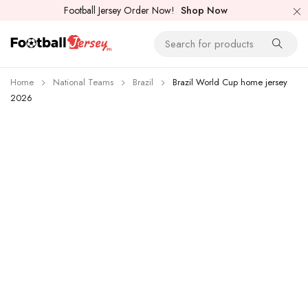
Football Jersey Order Now!
Shop Now
Home
National Teams
Brazil
Brazil World Cup home jersey
2026
-26%