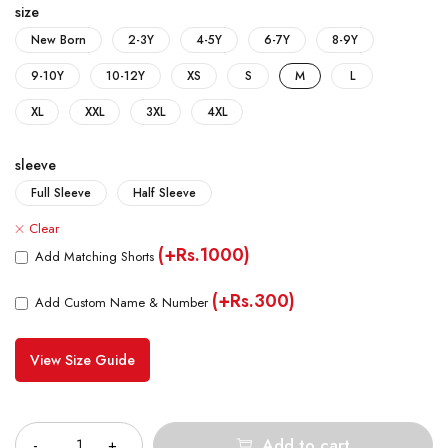
size
New Born
2-3Y
4-5Y
6-7Y
8-9Y
9-10Y
10-12Y
XS
S
M
L
XL
XXL
3XL
4XL
sleeve
Full Sleeve
Half Sleeve
Clear
(+Rs.1000)
Add Matching Shorts
(+Rs.300)
Add Custom Name & Number
View Size Guide
Quantity
Add to cart