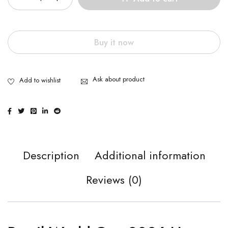
Buy it now
Ask about product
Description
Additional information
Reviews (0)