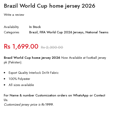
Brazil World Cup home jersey 2026
Write a review
Availability
In Stock
Categories
Brazil
,
FIFA World Cup 2026 Jerseys
,
National Teams
Rs
1,699.00
Rs
2,300.00
Brazil World Cup home jersey 2026
Now Available at football jersey
pk (Pakistan).
Export Quality Interlock Dri-fit Fabric
100% Polyester
All sizes available
For Name & number Customization orders on
WhatsApp
or
Contact
Us
.
Customized jersey price is Rs
1999
.