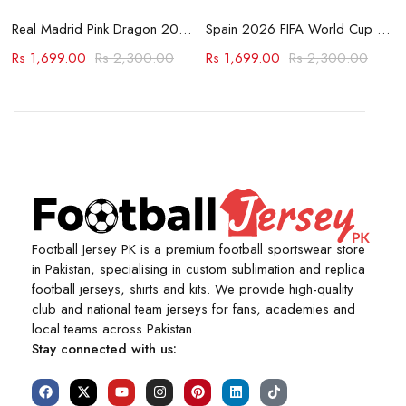
Jersey
Real Madrid Pink Dragon 2023-24 Jersey
Spain 2026 FIFA World Cup Away Jersey
Rs
1,699.00
Rs
2,300.00
Rs
1,699.00
Rs
2,300.00
Football Jersey PK is a premium football sportswear store
in Pakistan, specialising in custom sublimation and replica
football jerseys, shirts and kits. We provide high-quality
club and national team jerseys for fans, academies and
local teams across Pakistan.
Stay connected with us: