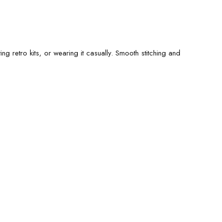
ng retro kits, or wearing it casually. Smooth stitching and