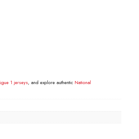
Ligue 1 jerseys
, and explore authentic
National