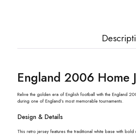
Descript
England 2006 Home J
Relive the golden era of English football with the England 
during one of England’s most memorable tournaments.
Design & Details
This retro jersey features the traditional white base with bol