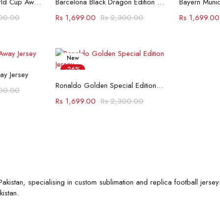
Spain 2026 FIFA World Cup Away Jersey
Barcelona Black Dragon Edition Jersey
00.00
Rs
1,699.00
Rs
2,300.00
Rs
1,699.00
New
ions
-26%
ay Jersey
Select options
Ronaldo Golden Special Edition Jersey
00.00
Rs
1,699.00
Rs
2,300.00
akistan, specialising in custom sublimation and replica football jersey
istan.