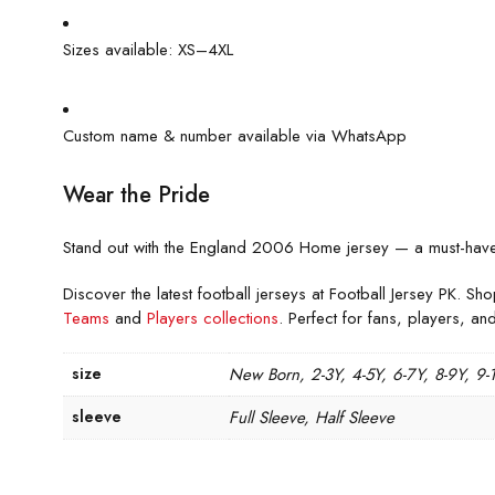
Sizes available: XS–4XL
Custom name & number available via WhatsApp
Wear the Pride
Stand out with the England 2006 Home jersey — a must-have re
Discover the latest football jerseys at Football Jersey PK. Sho
Teams
and
Players collections
. Perfect for fans, players, and
size
New Born, 2-3Y, 4-5Y, 6-7Y, 8-9Y, 9-
sleeve
Full Sleeve, Half Sleeve