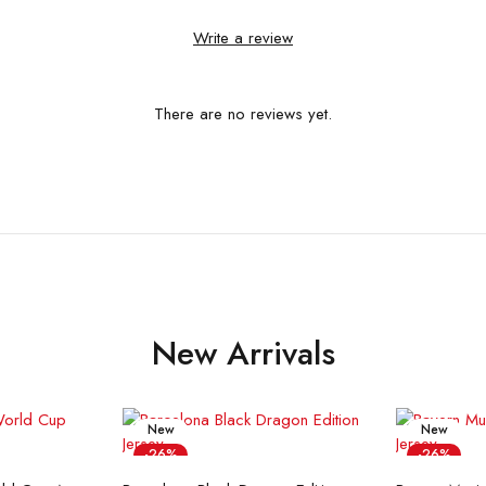
Write a review
There are no reviews yet.
New Arrivals
New
New
-26%
-26%
ions
Select options
Sel