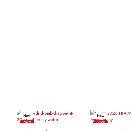
New
New
-26%
-26%
Select options
Select opt