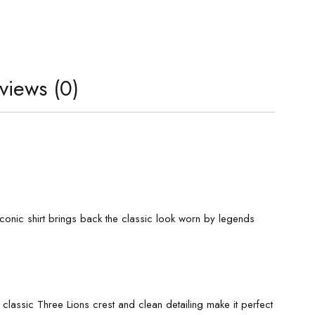
views (0)
 iconic shirt brings back the classic look worn by legends
 classic Three Lions crest and clean detailing make it perfect