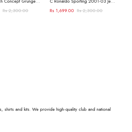
Bayern Munich Concept Grunge Jersey
C Ronaldo Sporting 2001-03 Jersey
Rs
2,300.00
Rs
1,699.00
Rs
2,300.00
s, shirts and kits. We provide high-quality club and national