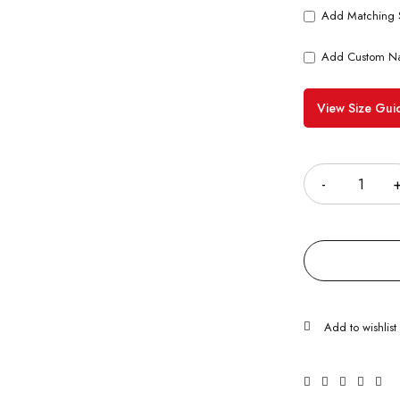
Add Matching 
Add Custom N
View Size Gui
Quantity