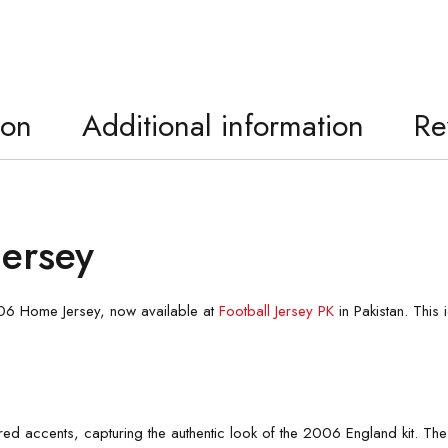
ion
Additional information
Re
ersey
2006 Home Jersey, now available at
Football Jersey PK
in Pakistan. This
d red accents, capturing the authentic look of the 2006 England kit. The