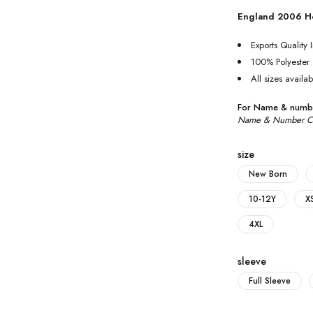
England 2006 H
Exports Quality I
100% Polyester
All sizes availab
For Name & numbe
Name & Number Cus
size
New Born
10-12Y
X
4XL
sleeve
Full Sleeve