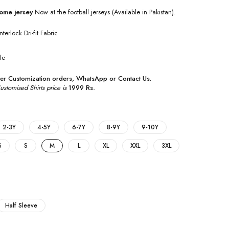
ome jersey
Now at the football jerseys (Available in Pakistan).
nterlock Dri-fit Fabric
le
r Customization orders,
WhatsApp
or
Contact Us
.
tomised Shirts price is
1999 Rs
.
2-3Y
4-5Y
6-7Y
8-9Y
9-10Y
S
S
M
L
XL
XXL
3XL
Half Sleeve