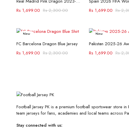
Real Madrid Pink Dragon 2023-24 Jersey
Rs
1,699.00
Rs
2,300.00
Rs
1,699.00
Rs
2,3
New
New
Select options
Select opt
-26%
-26%
FC Barcelona Dragon Blue Jersey
Pakistan 2025-26 Aw
Rs
1,699.00
Rs
2,300.00
Rs
1,699.00
Rs
2,3
Football Jersey PK is a premium football sportswear store in P
team jerseys for fans, academies and local teams across Pak
Stay connected with us: