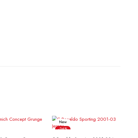
New
-26%
ect options
Select options