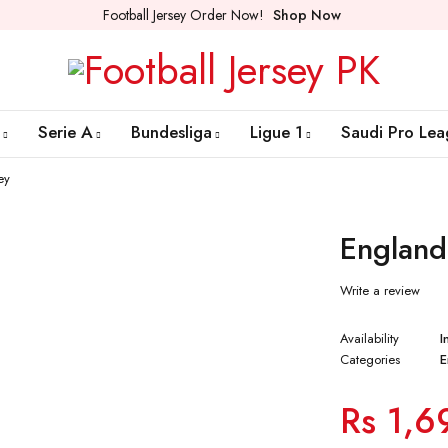
Football Jersey Order Now!
Shop Now
Serie A
Bundesliga
Ligue 1
Saudi Pro Lea
ey
England
Write a review
Availability
I
Categories
E
Rs
1,6