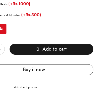
(+Rs.1000)
Shorts
(+Rs.300)
ame & Number
de
Add to cart
Buy it now
Ask about product