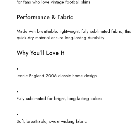
for fans who love vintage football shirts.
Performance & Fabric
Made with breathable, lightweight, fully sublimated fabric, thi
quick-dry material ensure long-lasting durability.
Why You’ll Love It
Iconic England 2006 classic home design
Fully sublimated for bright, long-lasting colors
Soft, breathable, sweat-wicking fabric