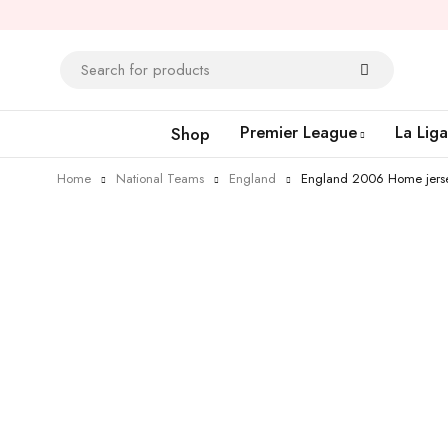
Premier League
La Liga
Shop
Home
National Teams
England
England 2006 Home jers
-26%