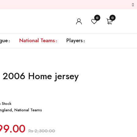
0
0
gue
National Teams
Players
 2006 Home jersey
n Stock
ngland
,
National Teams
99.00
Rs
2,300.00