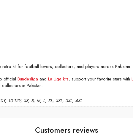
tro kit for football lovers, collectors, and players across Pakistan.
p official
Bundesliga
and
La Liga kits
, support your favorite stars with
 collectors in Pakistan.
10Y, 10-12Y, XS, S, M, L, XL, XXL, 3XL, 4XL
Customers reviews