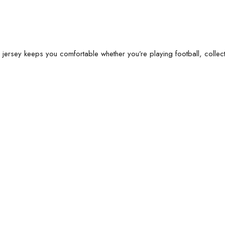
s jersey keeps you comfortable whether you’re playing football, collecti