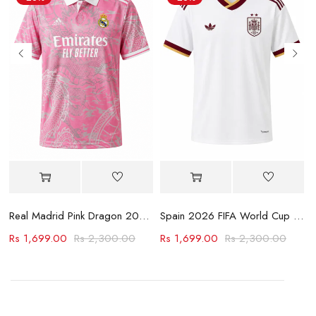
Jersey
Real Madrid Pink Dragon 2023-24 Jersey
Spain 2026 FIFA World Cup Away Jersey
Rs
1,699.00
Rs
2,300.00
Rs
1,699.00
Rs
2,300.00