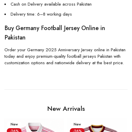
Cash on Delivery available across Pakistan
Delivery time: 6–8 working days
Buy Germany Football Jersey Online in
Pakistan
Order your Germany 2025 Anniversary Jersey online in Pakistan
today and enjoy premium-quality football jerseys Pakistan with
customization options and nationwide delivery at the best price.
New Arrivals
New
New
-26%
-26%