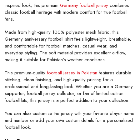
inspired look, this premium
Germany football jersey
combines
classic football heritage with modern comfort for true football
fans.
Made from high-quality 100% polyester mesh fabric, this
Germany anniversary football shirt feels lightweight, breathable,
and comfortable for football matches, casual wear, and
everyday styling. The soft material provides excellent airflow,
making it suitable for Pakistan’s weather conditions.
This premium-quality
football jersey in Pakistan
features durable
stitching, clean finishing, and high-quality printing for a
professional and long-lasting look. Whether you are a Germany
supporter, football jersey collector, or fan of limited-edition
football kits, this jersey is a perfect addition to your collection.
You can also customize the jersey with your favorite player name
and number or add your own custom details for a personalized
football look.