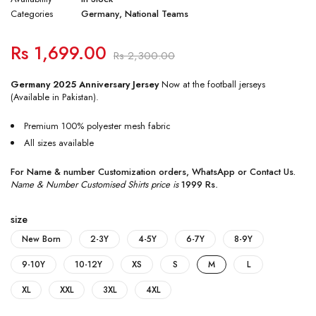
Categories
Germany
,
National Teams
Rs
1,699.00
Rs
2,300.00
Germany 2025 Anniversary Jersey
Now at the football jerseys
(Available in Pakistan).
Premium 100% polyester mesh fabric
All sizes available
For Name & number Customization orders,
WhatsApp
or
Contact Us
.
Name & Number Customised Shirts price is
1999 Rs
.
size
New Born
2-3Y
4-5Y
6-7Y
8-9Y
9-10Y
10-12Y
XS
S
M
L
XL
XXL
3XL
4XL