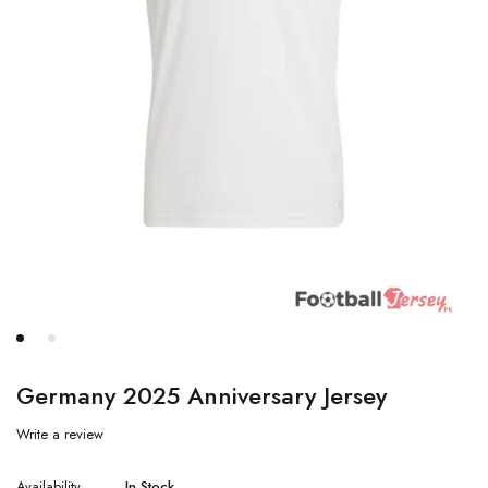
Germany 2025 Anniversary Jersey
Write a review
Availability
In Stock