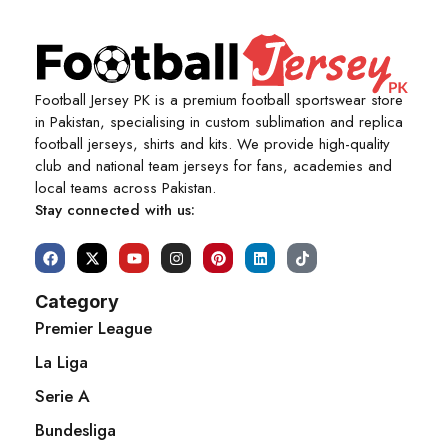
Football Jersey PK is a premium football sportswear store
in Pakistan, specialising in custom sublimation and replica
football jerseys, shirts and kits. We provide high-quality
club and national team jerseys for fans, academies and
local teams across Pakistan.
Stay connected with us:
Category
Premier League
La Liga
Serie A
Bundesliga