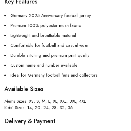
Key Features
Germany 2025 Anniversary football jersey
Premium 100% polyester mesh fabric
Lightweight and breathable material
Comfortable for football and casual wear
Durable stitching and premium print quality
Custom name and number available
Ideal for Germany football fans and collectors
Available Sizes
Men’s Sizes: XS, S, M, L, XL, XXL, 3XL, 4XL
Kids’ Sizes: 14, 20, 24, 28, 32, 36
Delivery & Payment