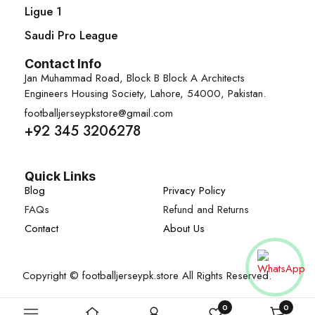
Ligue 1
Saudi Pro League
Contact Info
Jan Muhammad Road, Block B Block A Architects
Engineers Housing Society, Lahore, 54000, Pakistan.
footballjerseypkstore@gmail.com
+92 345 3206278
Quick Links
Blog
Privacy Policy
FAQs
Refund and Returns
Contact
About Us
Copyright © footballjerseypk.store All Rights Reserved.
0
0