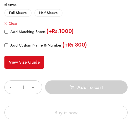
sleeve
Full Sleeve
Half Sleeve
Clear
(+Rs.1000)
Add Matching Shorts
(+Rs.300)
Add Custom Name & Number
View Size Guide
Quantity
Add to cart
Buy it now