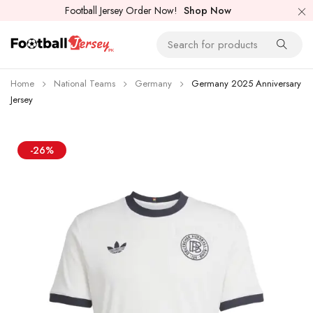
Football Jersey Order Now!
Shop Now
Home
National Teams
Germany
Germany 2025 Anniversary
Jersey
-26%