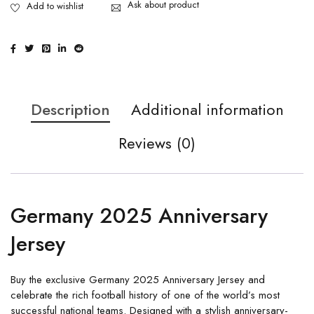
Ask about product
Description
Additional information
Reviews (0)
Germany 2025 Anniversary
Jersey
Buy the exclusive Germany 2025 Anniversary Jersey and
celebrate the rich football history of one of the world’s most
successful national teams. Designed with a stylish anniversary-