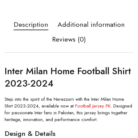
Description
Additional information
Reviews (0)
Inter Milan Home Football Shirt
2023-2024
Step into the spirit of the Nerazzurri with the Inter Milan Home
Shirt 2023-2024, available now at
Football Jersey PK
. Designed
for passionate Inter fans in Pakistan, this jersey brings together
heritage, innovation, and performance comfort.
Design & Details