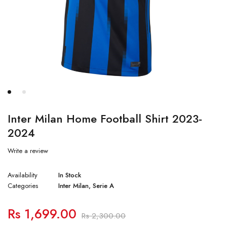
Inter Milan Home Football Shirt 2023-
2024
Write a review
Availability
In Stock
Categories
Inter Milan
,
Serie A
Rs
1,699.00
Rs
2,300.00