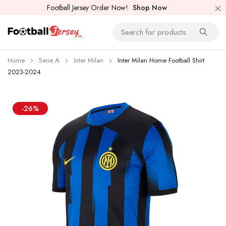
Football Jersey Order Now!
Shop Now
Home
Serie A
Inter Milan
Inter Milan Home Football Shirt
2023-2024
-26%