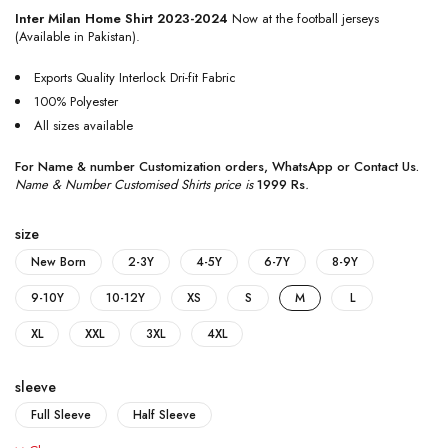
Inter Milan Home Shirt 2023-2024
Now at the football jerseys
(Available in Pakistan).
Exports Quality Interlock Dri-fit Fabric
100% Polyester
All sizes available
For Name & number Customization orders,
WhatsApp
or
Contact Us
.
Name & Number Customised Shirts price is
1999 Rs
.
size
New Born
2-3Y
4-5Y
6-7Y
8-9Y
9-10Y
10-12Y
XS
S
M
L
XL
XXL
3XL
4XL
sleeve
Full Sleeve
Half Sleeve