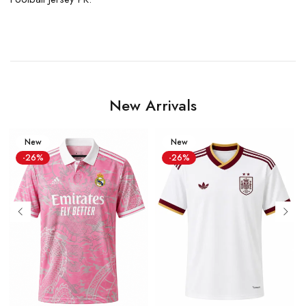
New Arrivals
New
New
-26%
-26%