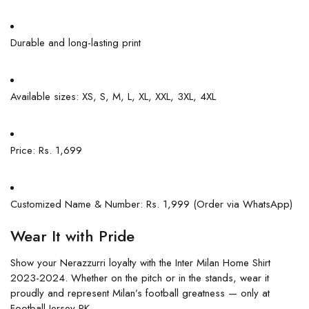
Durable and long-lasting print
Available sizes: XS, S, M, L, XL, XXL, 3XL, 4XL
Price: Rs. 1,699
Customized Name & Number: Rs. 1,999 (Order via WhatsApp)
Wear It with Pride
Show your Nerazzurri loyalty with the Inter Milan Home Shirt
2023-2024. Whether on the pitch or in the stands, wear it
proudly and represent Milan’s football greatness — only at
Football Jersey PK.