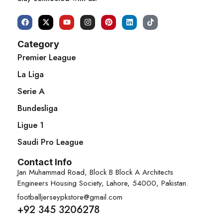
Category
Premier League
La Liga
Serie A
Bundesliga
Ligue 1
Saudi Pro League
Contact Info
Jan Muhammad Road, Block B Block A Architects
Engineers Housing Society, Lahore, 54000, Pakistan.
footballjerseypkstore@gmail.com
+92 345 3206278