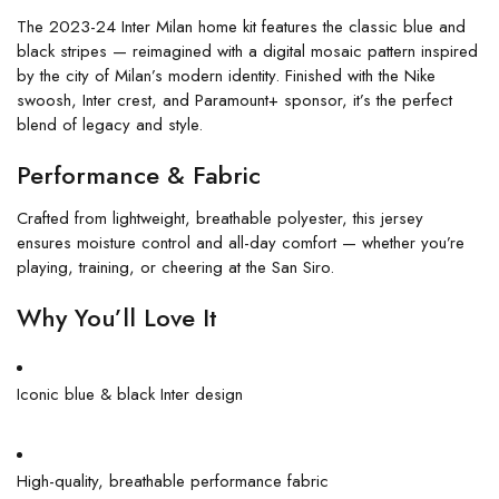
The 2023-24 Inter Milan home kit features the classic blue and
black stripes — reimagined with a digital mosaic pattern inspired
by the city of Milan’s modern identity. Finished with the Nike
swoosh, Inter crest, and Paramount+ sponsor, it’s the perfect
blend of legacy and style.
Performance & Fabric
Crafted from lightweight, breathable polyester, this jersey
ensures moisture control and all-day comfort — whether you’re
playing, training, or cheering at the San Siro.
Why You’ll Love It
Iconic blue & black Inter design
High-quality, breathable performance fabric