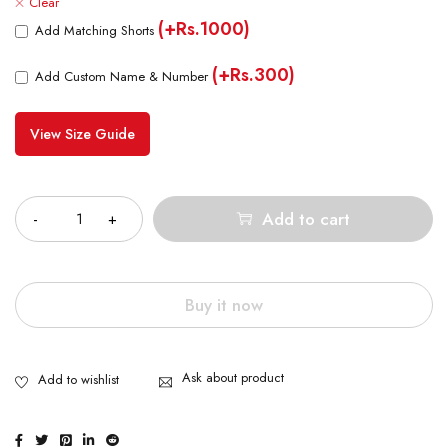
Clear
(+Rs.1000)
Add Matching Shorts
(+Rs.300)
Add Custom Name & Number
View Size Guide
Quantity
Add to cart
Buy it now
Ask about product