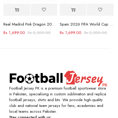
Jersey
Real Madrid Pink Dragon 2023-24 Jersey
Spain 2026 FIFA World Cup Away Jersey
Rs
1,699.00
Rs
2,300.00
Rs
1,699.00
Rs
2,300.00
Football Jersey PK is a premium football sportswear store
in Pakistan, specialising in custom sublimation and replica
football jerseys, shirts and kits. We provide high-quality
club and national team jerseys for fans, academies and
local teams across Pakistan.
Stay connected with us: