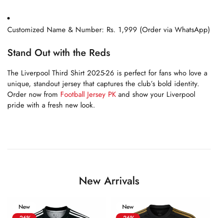
Customized Name & Number: Rs. 1,999 (Order via WhatsApp)
Stand Out with the Reds
The Liverpool Third Shirt 2025-26 is perfect for fans who love a
unique, standout jersey that captures the club’s bold identity.
Order now from
Football Jersey PK
and show your Liverpool
pride with a fresh new look.
New Arrivals
New
New
-26%
-26%