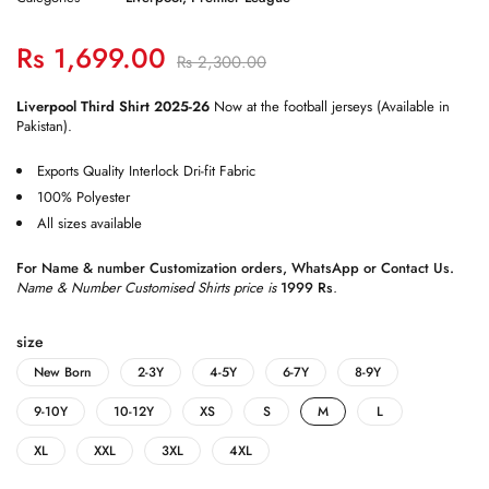
Rs
1,699.00
Rs
2,300.00
Liverpool Third Shirt 2025-26
Now at the football jerseys (Available in
Pakistan).
Exports Quality Interlock Dri-fit Fabric
100% Polyester
All sizes available
For Name & number Customization orders,
WhatsApp
or
Contact Us
.
Name & Number Customised Shirts price is
1999 Rs
.
size
New Born
2-3Y
4-5Y
6-7Y
8-9Y
9-10Y
10-12Y
XS
S
M
L
XL
XXL
3XL
4XL