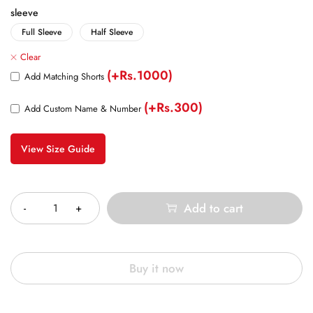
sleeve
Full Sleeve
Half Sleeve
Clear
(+Rs.1000)
Add Matching Shorts
(+Rs.300)
Add Custom Name & Number
View Size Guide
Quantity
Add to cart
Buy it now