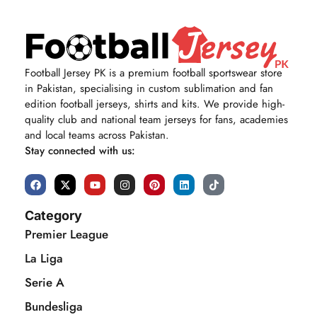
Football Jersey PK is a premium football sportswear store
in Pakistan, specialising in custom sublimation and fan
edition football jerseys, shirts and kits. We provide high-
quality club and national team jerseys for fans, academies
and local teams across Pakistan.
Stay connected with us:
Category
Premier League
La Liga
Serie A
Bundesliga