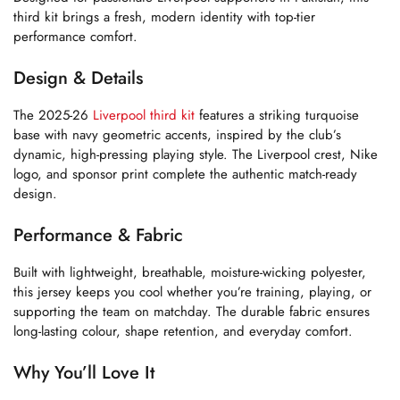
third kit brings a fresh, modern identity with top-tier
performance comfort.
Design & Details
The 2025-26
Liverpool third kit
features a striking turquoise
base with navy geometric accents, inspired by the club’s
dynamic, high-pressing playing style. The Liverpool crest, Nike
logo, and sponsor print complete the authentic match-ready
design.
Performance & Fabric
Built with lightweight, breathable, moisture-wicking polyester,
this jersey keeps you cool whether you’re training, playing, or
supporting the team on matchday. The durable fabric ensures
long-lasting colour, shape retention, and everyday comfort.
Why You’ll Love It