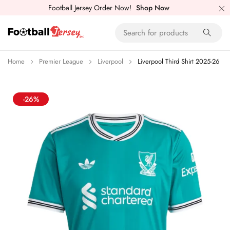
Football Jersey Order Now!
Shop Now
Home
Premier League
Liverpool
Liverpool Third Shirt 2025-26
-26%