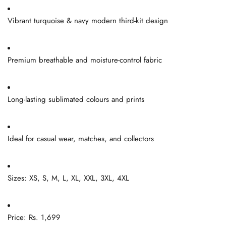
Vibrant turquoise & navy modern third-kit design
Premium breathable and moisture-control fabric
Long-lasting sublimated colours and prints
Ideal for casual wear, matches, and collectors
Sizes: XS, S, M, L, XL, XXL, 3XL, 4XL
Price: Rs. 1,699