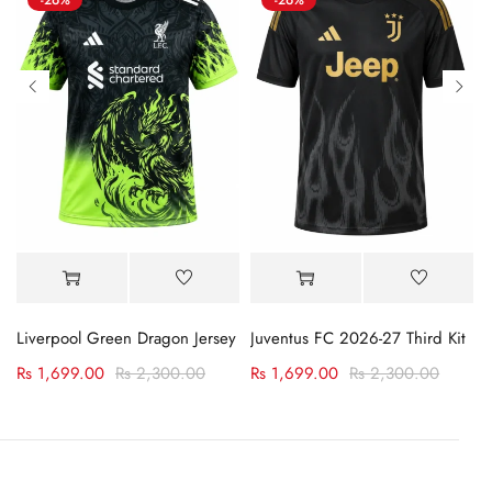
Liverpool Green Dragon Jersey
Juventus FC 2026-27 Third Kit
Jersey
Rs
1,699.00
Rs
2,300.00
Rs
1,699.00
Rs
2,300.00