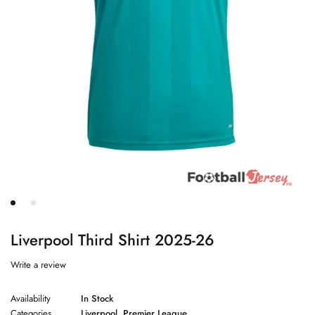
Liverpool Third Shirt 2025-26
Write a review
Availability
In Stock
Categories
Liverpool
,
Premier League