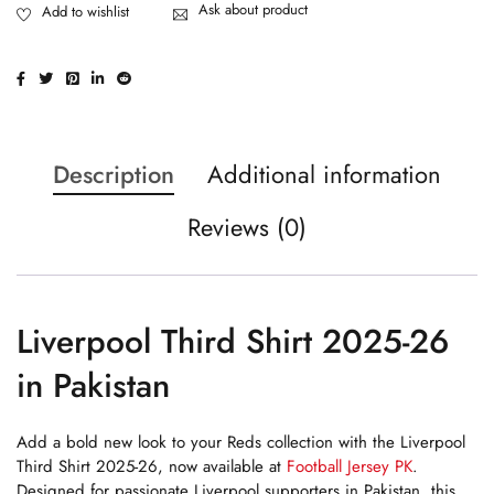
Ask about product
Description
Additional information
Reviews (0)
Liverpool Third Shirt 2025-26
in Pakistan
Add a bold new look to your Reds collection with the Liverpool
Third Shirt 2025-26, now available at
Football Jersey PK
.
Designed for passionate Liverpool supporters in Pakistan, this