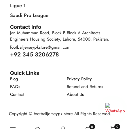
Ligue 1
Saudi Pro League
Contact Info
Jan Muhammad Road, Block B Block A Architects
Engineers Housing Society, Lahore, 54000, Pakistan.
footballjerseypkstore@gmail.com
+92 345 3206278
Quick Links
Blog
Privacy Policy
FAQs
Refund and Returns
Contact
About Us
Copyright © footballjerseypk.store All Rights Reserved.
0
0