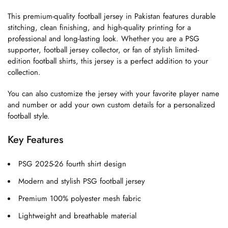
This premium-quality football jersey in Pakistan features durable
stitching, clean finishing, and high-quality printing for a
professional and long-lasting look. Whether you are a PSG
supporter, football jersey collector, or fan of stylish limited-
edition football shirts, this jersey is a perfect addition to your
collection.
You can also customize the jersey with your favorite player name
and number or add your own custom details for a personalized
football style.
Key Features
PSG 2025-26 fourth shirt design
Modern and stylish PSG football jersey
Premium 100% polyester mesh fabric
Lightweight and breathable material