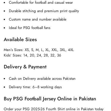
Comfortable for football and casual wear
Durable stitching and premium print quality
Custom name and number available
Ideal for PSG football fans
Available Sizes
Men’s Sizes: XS, S, M, L, XL, XXL, 3XL, 4XL
Kids’ Sizes: 14, 20, 24, 28, 32, 36
Delivery & Payment
Cash on Delivery available across Pakistan
Delivery time: 6–8 working days
Buy PSG Football Jersey Online in Pakistan
Order your PSG 2025-26 Fourth Shirt online in Pakistan today