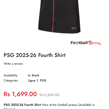
PSG 2025-26 Fourth Shirt
Write a review
Availability
In Stock
Categories
Ligue 1
,
PSG
Rs
1,699.00
Rs
2,300.00
PSG 2025-26 Fourth Shirt
Now at the football jerseys (Available in