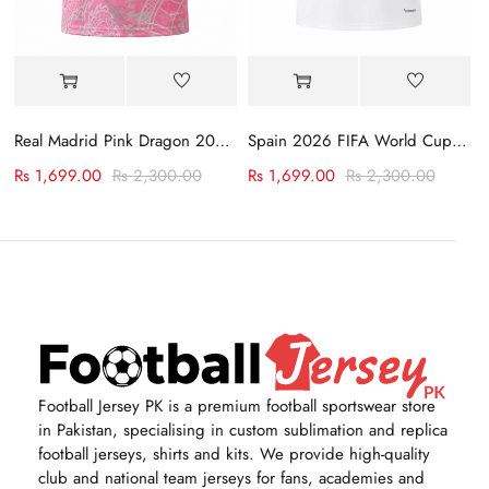
rsey
Real Madrid Pink Dragon 2023-24 Jersey
Spain 2026 FIFA World Cup Away Jersey
Rs
1,699.00
Rs
2,300.00
Rs
1,699.00
Rs
2,300.00
Football Jersey PK is a premium football sportswear store
in Pakistan, specialising in custom sublimation and replica
football jerseys, shirts and kits. We provide high-quality
club and national team jerseys for fans, academies and