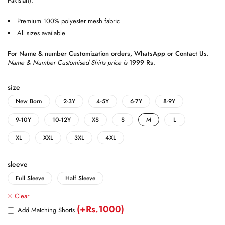
Pakistan).
Premium 100% polyester mesh fabric
All sizes available
For Name & number Customization orders,
WhatsApp
or
Contact Us
.
Name & Number Customised Shirts price is
1999 Rs
.
size
New Born
2-3Y
4-5Y
6-7Y
8-9Y
9-10Y
10-12Y
XS
S
M
L
XL
XXL
3XL
4XL
sleeve
Full Sleeve
Half Sleeve
Clear
(+Rs.1000)
Add Matching Shorts