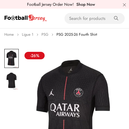
Football Jersey Order Now!
Shop Now
Home
Ligue 1
PSG
PSG 2025-26 Fourth Shirt
-26%