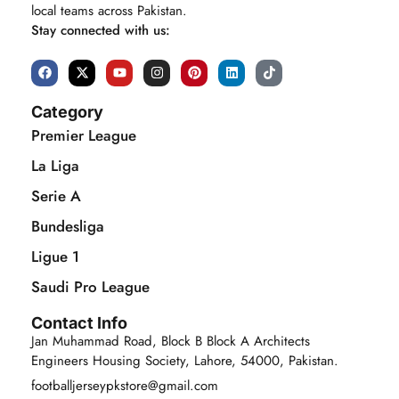
local teams across Pakistan.
Stay connected with us:
Category
Premier League
La Liga
Serie A
Bundesliga
Ligue 1
Saudi Pro League
Contact Info
Jan Muhammad Road, Block B Block A Architects
Engineers Housing Society, Lahore, 54000, Pakistan.
footballjerseypkstore@gmail.com