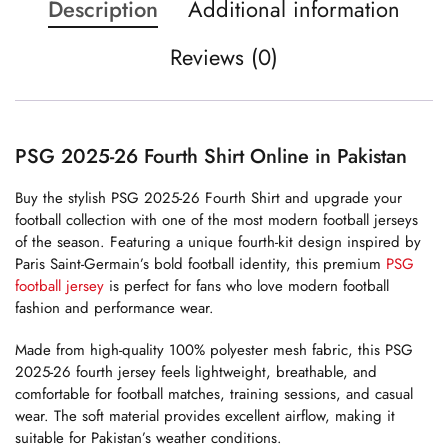
Description
Additional information
Reviews (0)
PSG 2025-26 Fourth Shirt Online in Pakistan
Buy the stylish PSG 2025-26 Fourth Shirt and upgrade your
football collection with one of the most modern football jerseys
of the season. Featuring a unique fourth-kit design inspired by
Paris Saint-Germain’s bold football identity, this premium
PSG
football jersey
is perfect for fans who love modern football
fashion and performance wear.
Made from high-quality 100% polyester mesh fabric, this PSG
2025-26 fourth jersey feels lightweight, breathable, and
comfortable for football matches, training sessions, and casual
wear. The soft material provides excellent airflow, making it
suitable for Pakistan’s weather conditions.