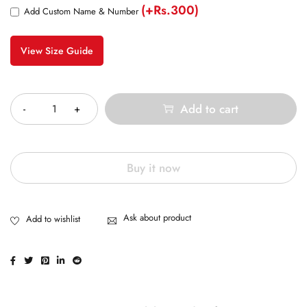
(+Rs.300)
Add Custom Name & Number
View Size Guide
Quantity
Add to cart
Buy it now
Ask about product