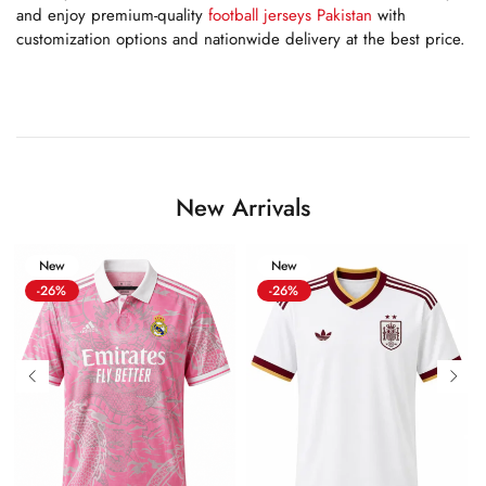
and enjoy premium-quality
football jerseys Pakistan
with
customization options and nationwide delivery at the best price.
New Arrivals
New
New
-26%
-26%