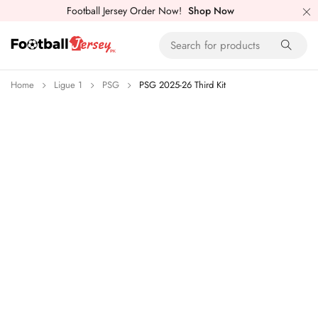
Football Jersey Order Now!
Shop Now
Home
Ligue 1
PSG
PSG 2025-26 Third Kit
-26%