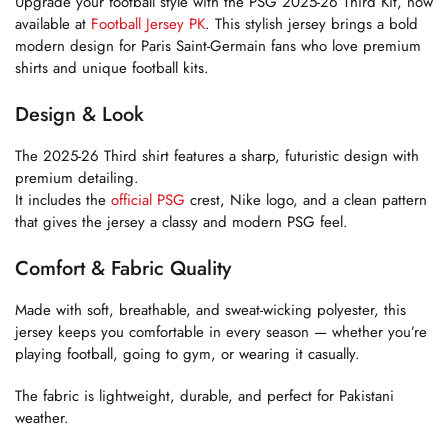
Upgrade your football style with the PSG 2025-26 Third Kit, now
available at
Football Jersey PK
. This stylish jersey brings a bold
modern design for Paris Saint-Germain fans who love premium
shirts and unique football kits.
Design & Look
The 2025-26 Third shirt features a sharp, futuristic design with
premium detailing.
It includes the
official PSG
crest, Nike logo, and a clean pattern
that gives the jersey a classy and modern PSG feel.
Comfort & Fabric Quality
Made with soft, breathable, and sweat-wicking polyester, this
jersey keeps you comfortable in every season — whether you’re
playing football, going to gym, or wearing it casually.
The fabric is lightweight, durable, and perfect for Pakistani
weather.