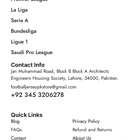
La Liga
Serie A
Bundesliga
Ligue 1
Saudi Pro League
Contact Info
Jan Muhammad Road, Block B Block A Architects
Engineers Housing Society, Lahore, 54000, Pakistan.
footballjerseypkstore@gmail.com
+92 345 3206278
Quick Links
Blog
Privacy Policy
FAQs
Refund and Returns
Contact
About Us