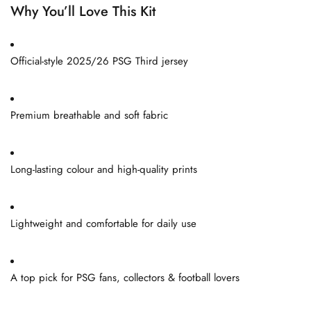
Why You’ll Love This Kit
Official-style 2025/26 PSG Third jersey
Premium breathable and soft fabric
Long-lasting colour and high-quality prints
Lightweight and comfortable for daily use
A top pick for PSG fans, collectors & football lovers