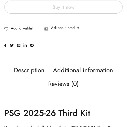
Buy it now
Ask about product
Description
Additional information
Reviews (0)
PSG 2025-26 Third Kit