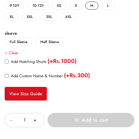
9-10Y
10-12Y
XS
S
M
L
XL
XXL
3XL
4XL
sleeve
Full Sleeve
Half Sleeve
Clear
(+Rs.1000)
Add Matching Shorts
(+Rs.300)
Add Custom Name & Number
View Size Guide
Quantity
Add to cart