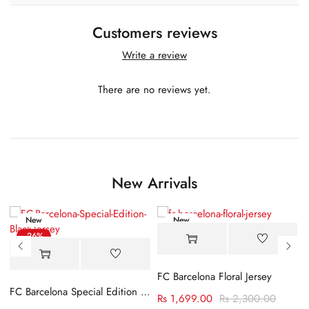
Customers reviews
Write a review
There are no reviews yet.
New Arrivals
New
New
-26%
-26%
FC Barcelona Floral Jersey
FC Barcelona Special Edition Black Jersey
Rs
1,699.00
Rs
2,300.00