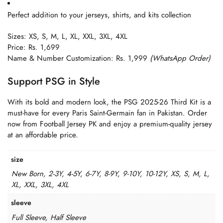
Perfect addition to your jerseys, shirts, and kits collection
Sizes: XS, S, M, L, XL, XXL, 3XL, 4XL
Price: Rs. 1,699
Name & Number Customization: Rs. 1,999
(WhatsApp Order)
Support PSG in Style
With its bold and modern look, the PSG 2025-26 Third Kit is a
must-have for every Paris Saint-Germain fan in Pakistan. Order
now from Football Jersey PK and enjoy a premium-quality jersey
at an affordable price.
size
New Born, 2-3Y, 4-5Y, 6-7Y, 8-9Y, 9-10Y, 10-12Y, XS, S, M, L,
XL, XXL, 3XL, 4XL
sleeve
Full Sleeve, Half Sleeve