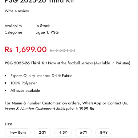
Write a review
Availability
In Stock
Categories
Ligue 1
,
PSG
Rs
1,699.00
Rs
2,300.00
PSG 2025-26 Third Kit
Now at the football jerseys (Available in Pakistan).
Exports Quality Interlock Dri-fit Fabric
100% Polyester
All sizes available
For Name & number Customization orders,
WhatsApp
or
Contact Us
.
Name & Number Customised Shirts price is
1999 Rs
.
size
New Born
2-3Y
4-5Y
6-7Y
8-9Y