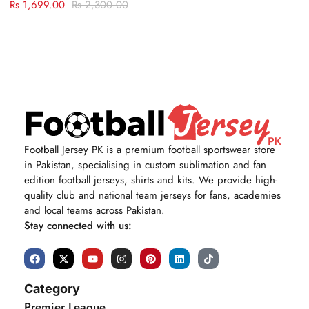
Rs
1,699.00
Rs
2,300.00
Football Jersey PK is a premium football sportswear store
in Pakistan, specialising in custom sublimation and fan
edition football jerseys, shirts and kits. We provide high-
quality club and national team jerseys for fans, academies
and local teams across Pakistan.
Stay connected with us:
Category
Premier League