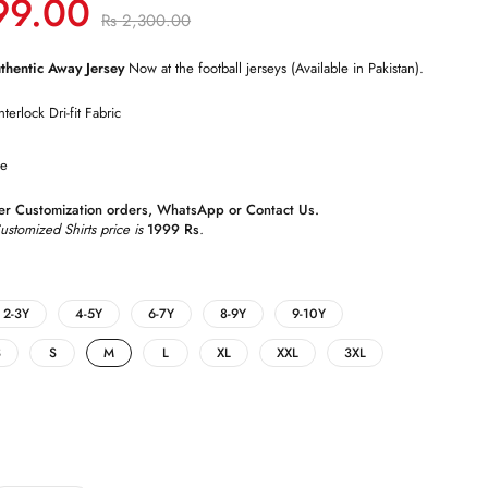
99.00
Rs
2,300.00
hentic Away Jersey
Now at the football jerseys (Available in Pakistan).
nterlock Dri-fit Fabric
le
r Customization orders,
WhatsApp
or
Contact Us
.
tomized Shirts price is
1999 Rs
.
2-3Y
4-5Y
6-7Y
8-9Y
9-10Y
S
S
M
L
XL
XXL
3XL