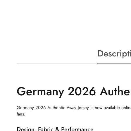
Descript
Germany 2026 Authen
Germany 2026 Authentic Away Jersey is now available online
fans.
Design, Fabric & Performance