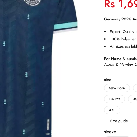
Rs
1,6
Germany 2026 Aut
Exports Quality I
100% Polyester
All sizes availab
For Name & numbe
Name & Number Cus
size
New Born
10-12Y
X
4XL
Size guide
sleeve