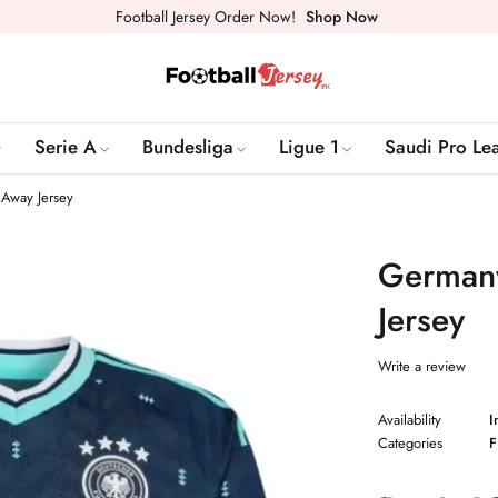
Football Jersey Order Now!
Shop Now
Serie A
Bundesliga
Ligue 1
Saudi Pro Le
Away Jersey
Germany
Jersey
Write a review
Availability
I
Categories
F