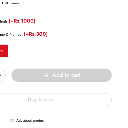
Half Sleeve
(+Rs.1000)
horts
(+Rs.300)
ame & Number
de
Add to cart
Buy it now
Ask about product