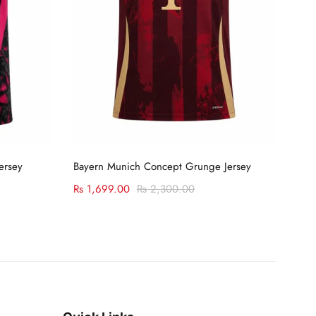
Select options
ersey
Bayern Munich Concept Grunge Jersey
C Ro
Rs
1,699.00
Rs
2,300.00
Rs
1