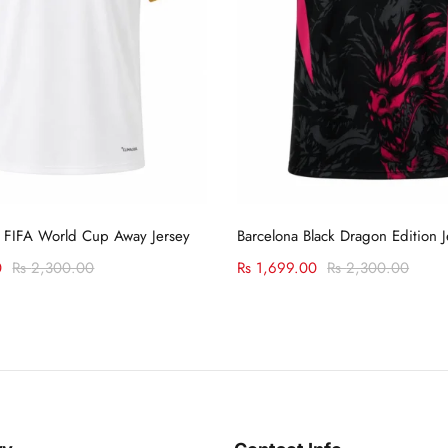
Select options
Select options
 FIFA World Cup Away Jersey
Barcelona Black Dragon Edition J
0
Rs
2,300.00
Rs
1,699.00
Rs
2,300.00