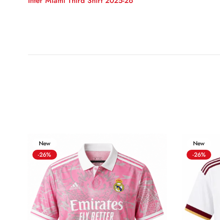
Inter Miami Third Shirt 2025-26
New
New
-26%
-26%