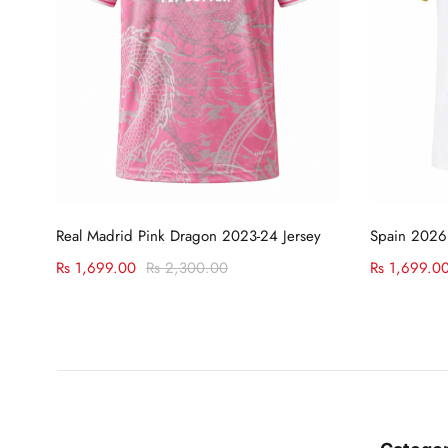
Select options
Real Madrid Pink Dragon 2023-24 Jersey
Spain 2026
Rs
1,699.00
Rs
2,300.00
Rs
1,699.0