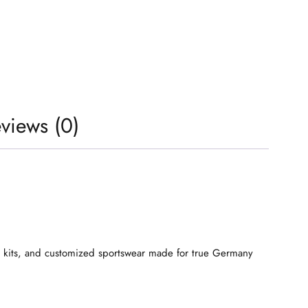
views (0)
s, kits, and customized sportswear made for true Germany