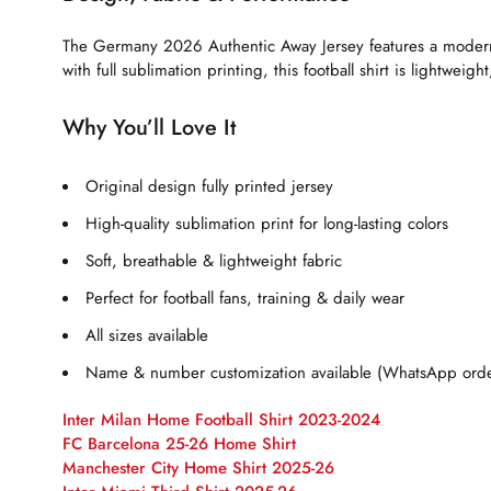
The Germany 2026 Authentic Away Jersey features a modern a
with full sublimation printing, this football shirt is lightwei
Why You’ll Love It
Original design fully printed jersey
High-quality sublimation print for long-lasting colors
Soft, breathable & lightweight fabric
Perfect for football fans, training & daily wear
All sizes available
Name & number customization available (WhatsApp orde
Inter Milan Home Football Shirt 2023-2024
FC Barcelona 25-26 Home Shirt
Manchester City Home Shirt 2025-26