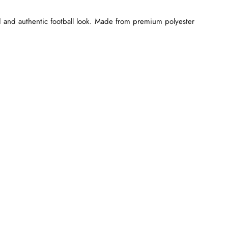
 and authentic football look. Made from premium polyester