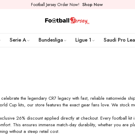
Football Jersey Order Now!
Shop Now
Serie A
Bundesliga
Ligue 1
Saudi Pro Le
 celebrate the legendary CR7 legacy with fast, reliable nationwide sh
World Cup kits, our store features the exact gear fans love. We stock m
exclusive 26% discount applied directly at checkout. Every football k
mfort. This ensures immense match-day durability, whether you are play
ng without a steep retail cost.