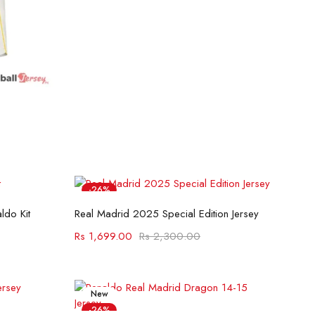
-26%
Select options
ldo Kit
Real Madrid 2025 Special Edition Jersey
Rs
1,699.00
Rs
2,300.00
New
-26%