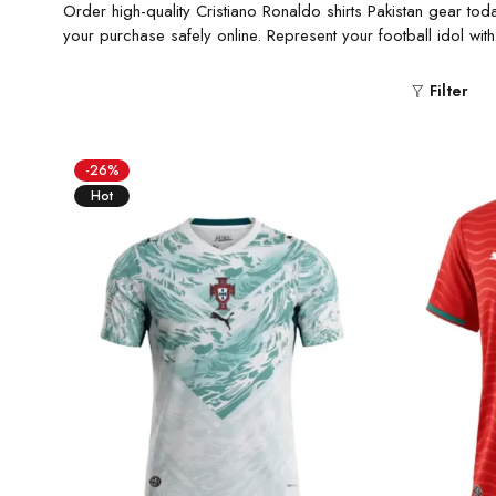
Order high-quality Cristiano Ronaldo shirts Pakistan gear tod
your purchase safely online. Represent your football idol wit
Filter
-26%
Hot