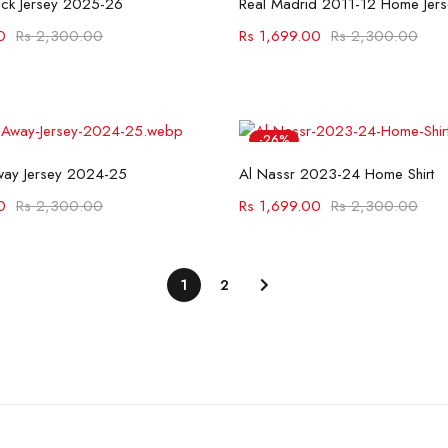
ack Jersey 2025-26
Real Madrid 2011-12 Home Jers
0
Rs
2,300.00
Rs
1,699.00
Rs
2,300.00
-26%
Select options
Select options
way Jersey 2024-25
Al Nassr 2023-24 Home Shirt
0
Rs
2,300.00
Rs
1,699.00
Rs
2,300.00
1
2