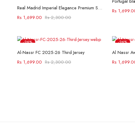
Portugal bl
Select options
Real Madrid Imperial Elegance Premium Shirt
Rs
1,699.0
Rs
1,699.00
Rs
2,300.00
-26%
-26%
Select options
Al-Nassr FC 2025-26 Third Jersey
Al Nassr A
Rs
1,699.00
Rs
2,300.00
Rs
1,699.0