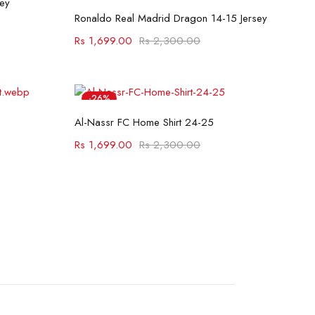
ey
Select options
Ronaldo Real Madrid Dragon 14-15 Jersey
Rs
1,699.00
Rs
2,300.00
-26%
Select options
Hot
Al-Nassr FC Home Shirt 24-25
Rs
1,699.00
Rs
2,300.00