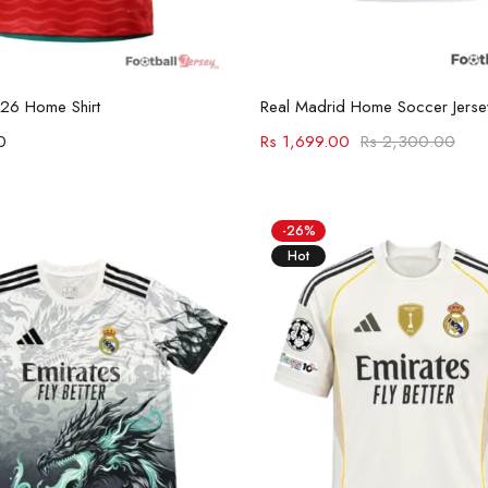
Select options
Select options
026 Home Shirt
Real Madrid Home Soccer Jers
0
Rs
1,699.00
Rs
2,300.00
-26%
Hot