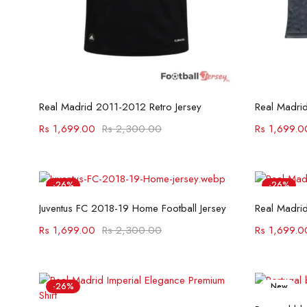
Select options
Real Madrid 2011-2012 Retro Jersey
Rs
1,699.00
Rs
2,300.00
Rs
1,699.0
-26%
-26%
Select options
Juventus FC 2018-19 Home Football Jersey
Real Madrid
Rs
1,699.00
Rs
2,300.00
Rs
1,699.0
-26%
New
-26%