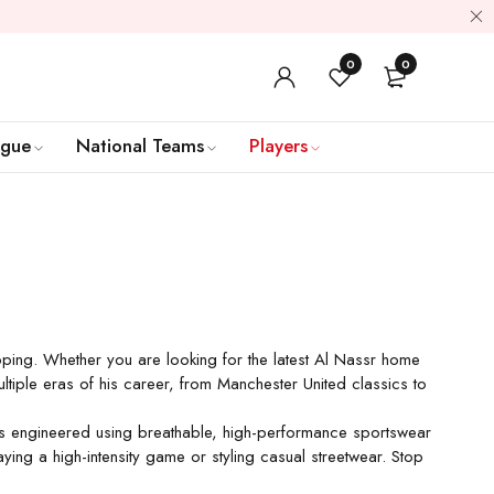
0
0
ague
National Teams
Players
ipping. Whether you are looking for the latest Al Nassr home
ultiple eras of his career, from Manchester United classics to
it is engineered using breathable, high-performance sportswear
ing a high-intensity game or styling casual streetwear. Stop