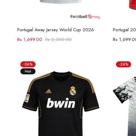
Select options
Portugal Away Jersey World Cup 2026
Portugal 2
Rs
1,699.00
Rs
2,300.00
Rs
1,699.0
-26%
-26%
Hot