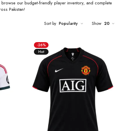
ze, browse our budget-friendly player inventory, and complete
ross Pakistan!
Sort by
Popularity
Show
20
-26%
Hot