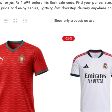
ay for just Rs 1,699 before this flash sale ends. Find your perfect si
h pride and enjoy secure, lightning-fast doorstep delivery anywhere ac
Show only products on sale
-26%