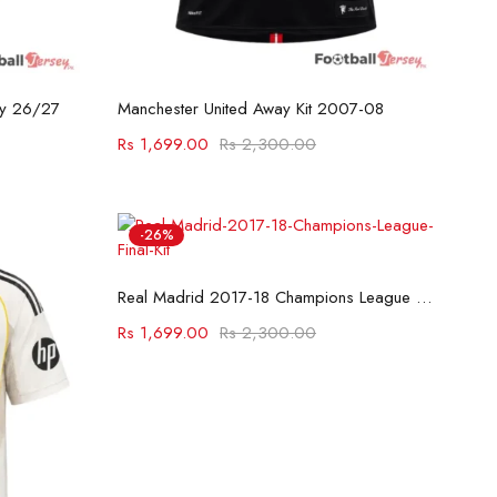
Select options
ey 26/27
Manchester United Away Kit 2007-08
Rs
1,699.00
Rs
2,300.00
-26%
Select options
Real Madrid 2017-18 Champions League Final Kit
Rs
1,699.00
Rs
2,300.00