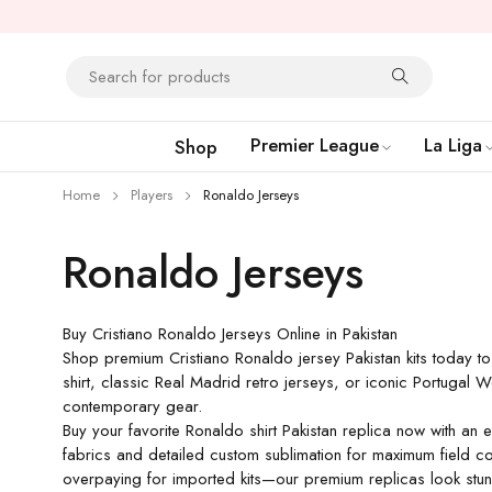
Premier League
La Liga
Shop
Home
Players
Ronaldo Jerseys
Ronaldo Jerseys
Buy Cristiano Ronaldo Jerseys Online in Pakistan
Shop premium Cristiano Ronaldo jersey Pakistan kits today to
shirt, classic Real Madrid retro jerseys, or iconic Portugal 
contemporary gear.
Buy your favorite Ronaldo shirt Pakistan replica now with an 
fabrics and detailed custom sublimation for maximum field co
overpaying for imported kits—our premium replicas look stunni