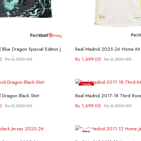
Select options
Select options
Real Madrid Blue Dragon Special Edition Jersey
Real Madrid 2025-26 Home Kit
0
Rs
2,300.00
Rs
1,699.00
Rs
2,300.00
-26%
Select options
Select options
 Dragon Black Shirt
Real Madrid 2017-18 Third Rona
0
Rs
2,300.00
Rs
1,699.00
Rs
2,300.00
New
Select options
Select options
-26%